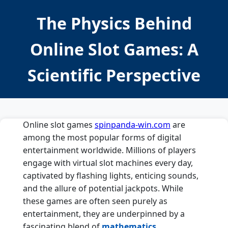
The Physics Behind
Online Slot Games: A
Scientific Perspective
Online slot games
spinpanda-win.com
are
among the most popular forms of digital
entertainment worldwide. Millions of players
engage with virtual slot machines every day,
captivated by flashing lights, enticing sounds,
and the allure of potential jackpots. While
these games are often seen purely as
entertainment, they are underpinned by a
fascinating blend of
mathematics,