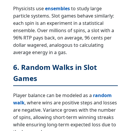
Physicists use
ensembles
to study large
particle systems. Slot games behave similarly:
each spin is an experiment in a statistical
ensemble. Over millions of spins, a slot with a
96% RTP pays back, on average, 96 cents per
dollar wagered, analogous to calculating
average energy in a gas.
6. Random Walks in Slot
Games
Player balance can be modeled as a
random
walk
, where wins are positive steps and losses
are negative. Variance grows with the number
of spins, allowing short-term winning streaks
while ensuring long-term expected loss due to