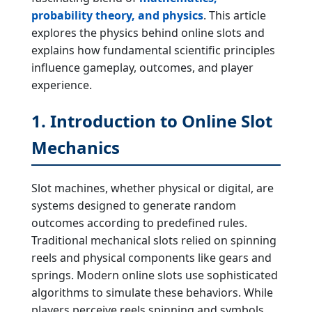
probability theory, and physics
. This article
explores the physics behind online slots and
explains how fundamental scientific principles
influence gameplay, outcomes, and player
experience.
1. Introduction to Online Slot
Mechanics
Slot machines, whether physical or digital, are
systems designed to generate random
outcomes according to predefined rules.
Traditional mechanical slots relied on spinning
reels and physical components like gears and
springs. Modern online slots use sophisticated
algorithms to simulate these behaviors. While
players perceive reels spinning and symbols