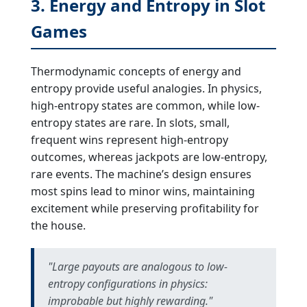
3. Energy and Entropy in Slot
Games
Thermodynamic concepts of energy and
entropy provide useful analogies. In physics,
high-entropy states are common, while low-
entropy states are rare. In slots, small,
frequent wins represent high-entropy
outcomes, whereas jackpots are low-entropy,
rare events. The machine’s design ensures
most spins lead to minor wins, maintaining
excitement while preserving profitability for
the house.
"Large payouts are analogous to low-
entropy configurations in physics:
improbable but highly rewarding."