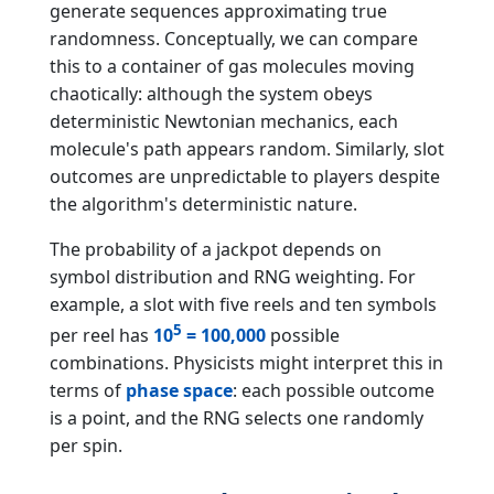
generate sequences approximating true
randomness. Conceptually, we can compare
this to a container of gas molecules moving
chaotically: although the system obeys
deterministic Newtonian mechanics, each
molecule's path appears random. Similarly, slot
outcomes are unpredictable to players despite
the algorithm's deterministic nature.
The probability of a jackpot depends on
symbol distribution and RNG weighting. For
example, a slot with five reels and ten symbols
5
per reel has
10
= 100,000
possible
combinations. Physicists might interpret this in
terms of
phase space
: each possible outcome
is a point, and the RNG selects one randomly
per spin.