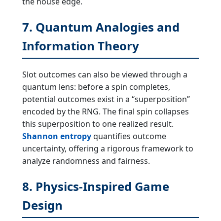
the house edge.
7. Quantum Analogies and
Information Theory
Slot outcomes can also be viewed through a
quantum lens: before a spin completes,
potential outcomes exist in a “superposition”
encoded by the RNG. The final spin collapses
this superposition to one realized result.
Shannon entropy
quantifies outcome
uncertainty, offering a rigorous framework to
analyze randomness and fairness.
8. Physics-Inspired Game
Design