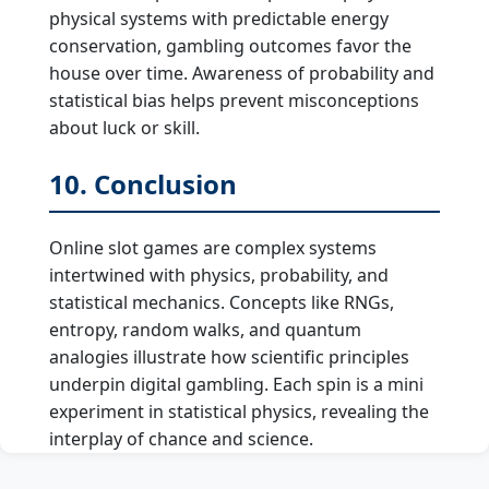
physical systems with predictable energy
conservation, gambling outcomes favor the
house over time. Awareness of probability and
statistical bias helps prevent misconceptions
about luck or skill.
10. Conclusion
Online slot games are complex systems
intertwined with physics, probability, and
statistical mechanics. Concepts like RNGs,
entropy, random walks, and quantum
analogies illustrate how scientific principles
underpin digital gambling. Each spin is a mini
experiment in statistical physics, revealing the
interplay of chance and science.