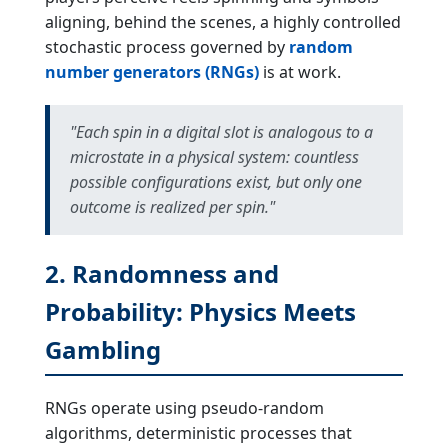
aligning, behind the scenes, a highly controlled
stochastic process governed by
random
number generators (RNGs)
is at work.
"Each spin in a digital slot is analogous to a
microstate in a physical system: countless
possible configurations exist, but only one
outcome is realized per spin."
2. Randomness and
Probability: Physics Meets
Gambling
RNGs operate using pseudo-random
algorithms, deterministic processes that