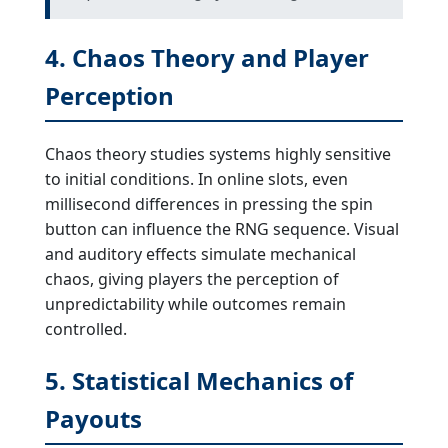
4. Chaos Theory and Player
Perception
Chaos theory studies systems highly sensitive
to initial conditions. In online slots, even
millisecond differences in pressing the spin
button can influence the RNG sequence. Visual
and auditory effects simulate mechanical
chaos, giving players the perception of
unpredictability while outcomes remain
controlled.
5. Statistical Mechanics of
Payouts