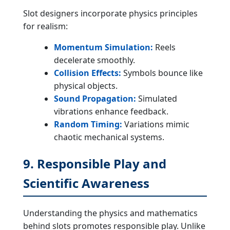
Slot designers incorporate physics principles
for realism:
Momentum Simulation:
Reels
decelerate smoothly.
Collision Effects:
Symbols bounce like
physical objects.
Sound Propagation:
Simulated
vibrations enhance feedback.
Random Timing:
Variations mimic
chaotic mechanical systems.
9. Responsible Play and
Scientific Awareness
Understanding the physics and mathematics
behind slots promotes responsible play. Unlike