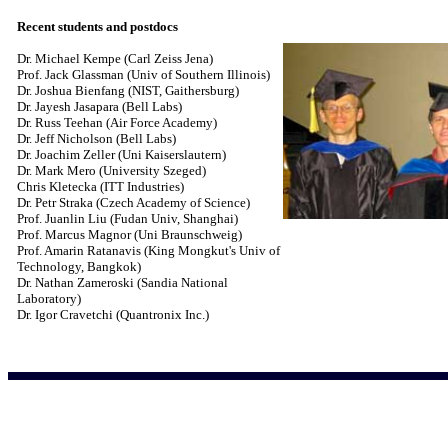
Recent students and postdocs
Dr. Michael Kempe (Carl Zeiss Jena)
Prof. Jack Glassman (Univ of Southern Illinois)
Dr. Joshua Bienfang (NIST, Gaithersburg)
Dr. Jayesh Jasapara (Bell Labs)
Dr. Russ Teehan (Air Force Academy)
Dr. Jeff Nicholson (Bell Labs)
Dr. Joachim Zeller (Uni Kaiserslautern)
Dr. Mark Mero (University Szeged)
Chris Kletecka (ITT Industries)
Dr. Petr Straka (Czech Academy of Science)
Prof. Juanlin Liu (Fudan Univ, Shanghai)
Prof. Marcus Magnor (Uni Braunschweig)
Prof. Amarin Ratanavis (King Mongkut's Univ of
Technology, Bangkok)
Dr. Nathan Zameroski (Sandia National
Laboratory)
Dr. Igor Cravetchi (Quantronix Inc.)