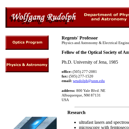
Regents' Professor
Physics and Astronomy & Electrical Engin
Fellow of the Optical Society of A
Ph.D. University of Jena, 1985
office:
(505) 277-2081
fax:
(505) 277-1520
email:
wrudolph@unm.edu
address
:
800 Yale Blvd. NE
Albuquerque, NM 87131
USA
Research
ultrafast lasers and spectro
microscopy with femtoseco