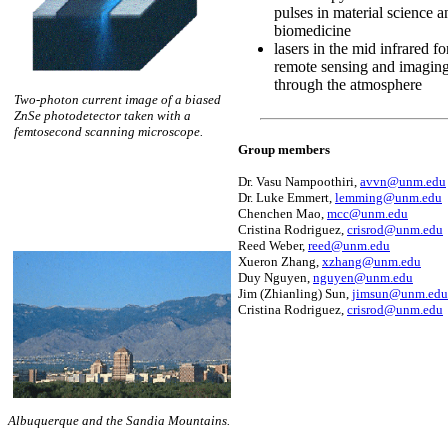
pulses in material science a
biomedicine
lasers in the mid infrared fo
remote sensing and imagin
through the atmosphere
Two-photon current image of a biased
ZnSe photodetector taken with a
femtosecond scanning microscope.
Group members
Dr. Vasu Nampoothiri,
avvn@unm.edu
Dr. Luke Emmert,
lemming@unm.edu
Chenchen Mao,
mcc@unm.edu
Cristina Rodriguez,
crisrod@unm.edu
Reed Weber,
reed@unm.edu
Xueron Zhang,
xzhang@unm.edu
Duy Nguyen,
nguyen@unm.edu
Jim (Zhianling) Sun,
jimsun@unm.edu
Cristina Rodriguez,
crisrod@unm.edu
Albuquerque and the Sandia Mountains.