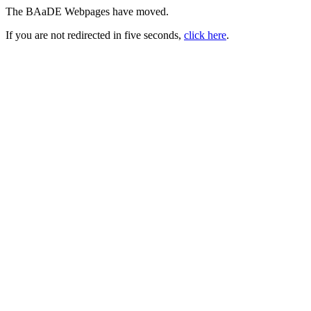
The BAaDE Webpages have moved.
If you are not redirected in five seconds,
click here
.